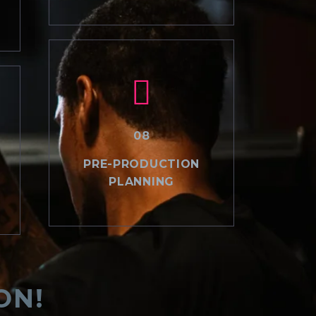
08
PRE-PRODUCTION
PLANNING
ON!