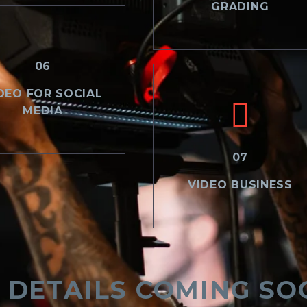
GRADING
06
DEO FOR SOCIAL
MEDIA
07
VIDEO BUSINESS
 DETAILS COMING SO