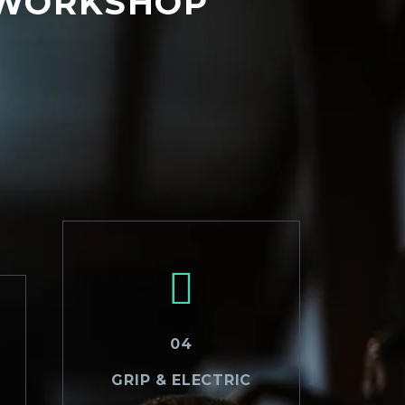
 WORKSHOP
04
GRIP & ELECTRIC