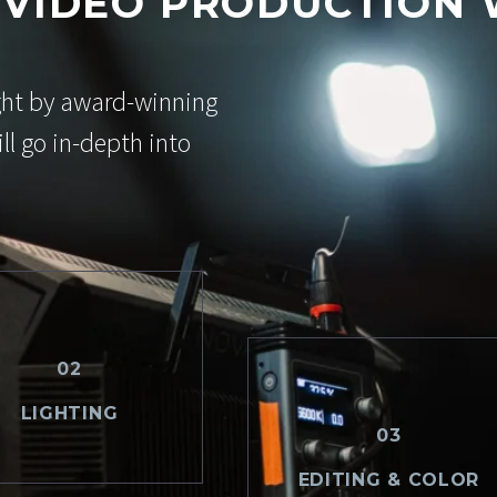
 VIDEO PRODUCTION
ght by award-winning
ll go in-depth into
02
LIGHTING
03
EDITING & COLOR