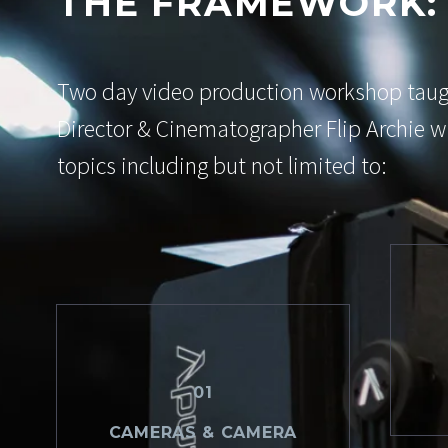
THE FRAMEWORK:
Two day video production workshop tau
Director & Cinematographer Flip Archie wi
topics including but not limited to:
01
CAMERAS & CAMERA