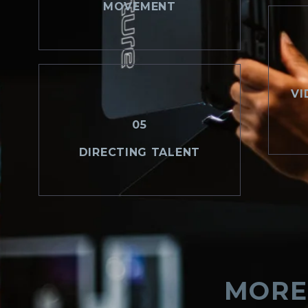
MOVEMENT
VI
05
DIRECTING TALENT
MORE