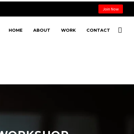
Join Now
HOME
ABOUT
WORK
CONTACT