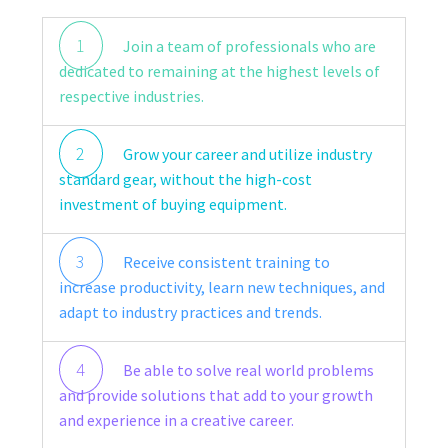
1
Join a team of professionals who are
dedicated to remaining at the highest levels of
respective industries.
2
Grow your career and utilize industry
standard gear, without the high-cost
investment of buying equipment.
3
Receive consistent training to
increase productivity, learn new techniques, and
adapt to industry practices and trends.
4
Be able to solve real world problems
and provide solutions that add to your growth
and experience in a creative career.