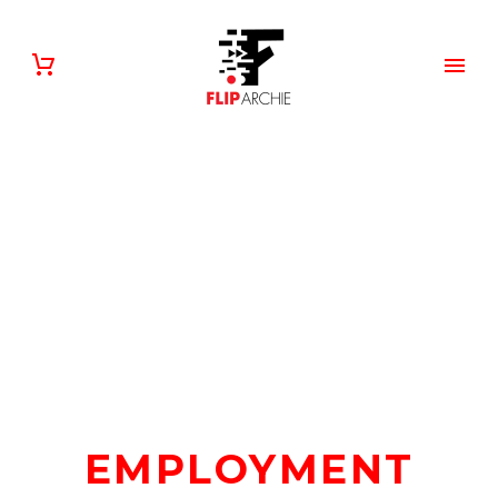
EMPLOYMENT