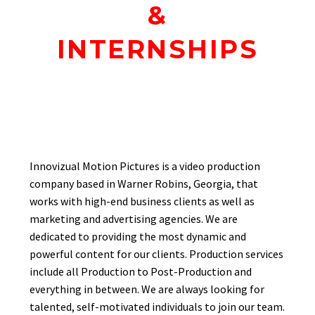
&
INTERNSHIPS
Innovizual Motion Pictures is a video production
company based in Warner Robins, Georgia, that
works with high-end business clients as well as
marketing and advertising agencies. We are
dedicated to providing the most dynamic and
powerful content for our clients. Production services
include all Production to Post-Production and
everything in between. We are always looking for
talented, self-motivated individuals to join our team.