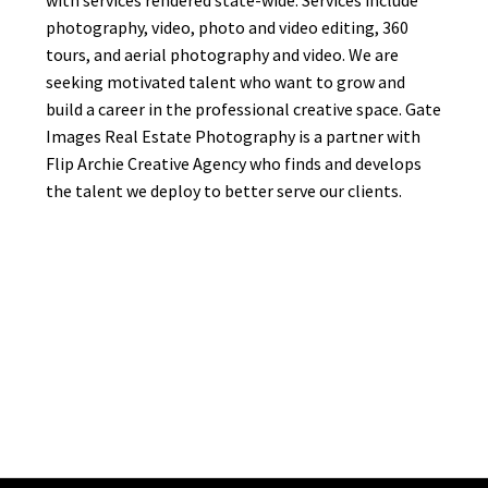
with services rendered state-wide. Services include
photography, video, photo and video editing, 360
tours, and aerial photography and video. We are
seeking motivated talent who want to grow and
build a career in the professional creative space. Gate
Images Real Estate Photography is a partner with
Flip Archie Creative Agency who finds and develops
the talent we deploy to better serve our clients.