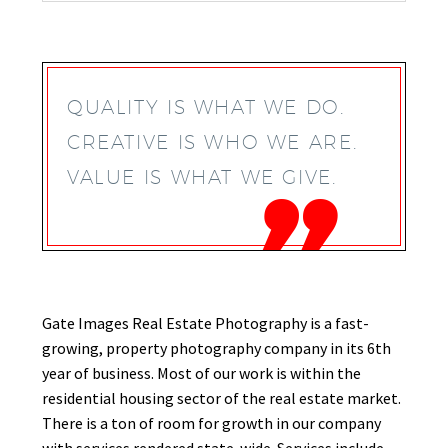
QUALITY IS WHAT WE DO.
CREATIVE IS WHO WE ARE.
VALUE IS WHAT WE GIVE.
Gate Images Real
Estate
Photography is a fast-
growing, property photography company in its 6th
year of business. Most of our work is within the
residential housing sector of the real estate market.
There is a ton of room for growth in our company