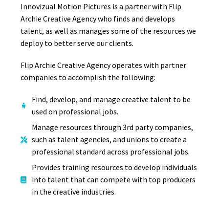
Innovizual Motion Pictures is a partner with Flip
Archie Creative Agency who finds and develops
talent, as well as manages some of the resources we
deploy to better serve our clients.
Flip Archie Creative Agency operates with partner
companies to accomplish the following:
Find, develop, and manage creative talent to be
used on professional jobs.
Manage resources through 3rd party companies,
such as talent agencies, and unions to create a
professional standard across professional jobs.
Provides training resources to develop individuals
into talent that can compete with top producers
in the creative industries.